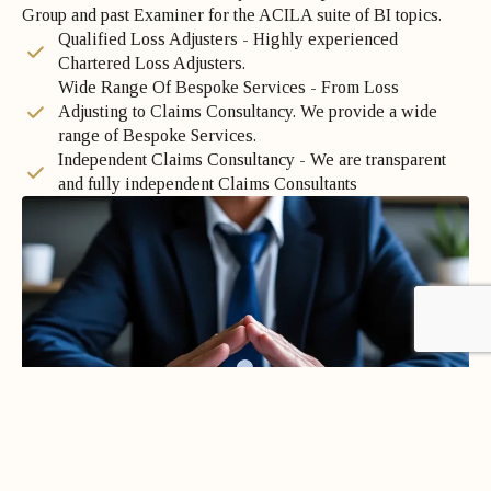
Group and past Examiner for the ACILA suite of BI topics.
Qualified Loss Adjusters - Highly experienced
Chartered Loss Adjusters.
Wide Range Of Bespoke Services - From Loss
Adjusting to Claims Consultancy. We provide a wide
range of Bespoke Services.
Independent Claims Consultancy - We are transparent
and fully independent Claims Consultants