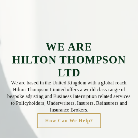
WE ARE
HILTON THOMPSON
LTD
We are based in the United Kingdom with a global reach.
Hilton Thompson Limited offers a world class range of
bespoke adjusting and Business Interruption related services
to Policyholders, Underwriters, Insurers, Reinsurers and
Insurance Brokers.
How Can We Help?