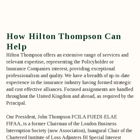
How Hilton Thompson Can
Help
Hilton Thompson offers an extensive range of services and
relevant expertise, representing the Policyholder or
Insurance Companies interest, providing exceptional
professionalism and quality. We have a breadth of up-to-date
experience in the insurance industry having formed strategic
and cost effective alliances. Focused assignments are handled
throughout the United Kingdom and abroad, as required by the
Principal.
Our President, John Thompson FCILA FUEDI-ELAE
FIFAA, is a former Chairman of the London Business
Interruption Society (now Association), Inaugural Chair of the
Chartered Institute of Loss Adjusters BI Special Interest